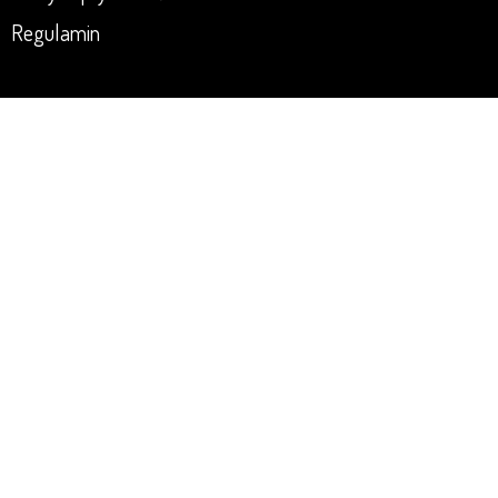
Regulamin