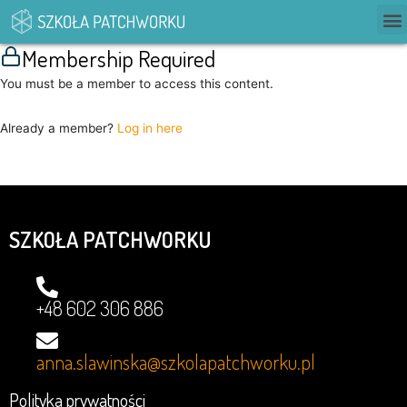
Membership Required
You must be a member to access this content.
Already a member?
Log in here
SZKOŁA PATCHWORKU
+48 602 306 886
anna.slawinska@szkolapatchworku.pl
Polityka prywatności